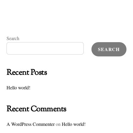
Search
SEARCH
Recent Posts
Hello world!
Recent Comments
A WordPress Commenter
on
Hello world!