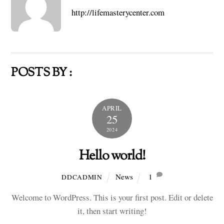
http://lifemasterycenter.com
POSTS BY :
APRIL
25
2024
Hello world!
News
1
DDCADMIN
Welcome to WordPress. This is your first post. Edit or delete
it, then start writing!